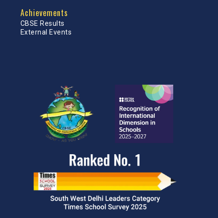
Achievements
CBSE Results
External Events