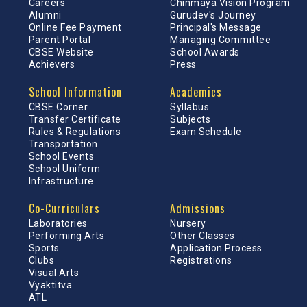
Careers
Chinmaya Vision Program
Alumni
Gurudev's Journey
Online Fee Payment
Principal's Message
Parent Portal
Managing Committee
CBSE Website
School Awards
Achievers
Press
School Information
Academics
CBSE Corner
Syllabus
Transfer Certificate
Subjects
Rules & Regulations
Exam Schedule
Transportation
School Events
School Uniform
Infrastructure
Co-Curriculars
Admissions
Laboratories
Nursery
Performing Arts
Other Classes
Sports
Application Process
Clubs
Registrations
Visual Arts
Vyaktitva
ATL