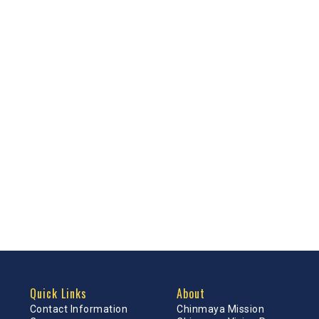
Quick Links
About
Contact Information
Chinmaya Mission