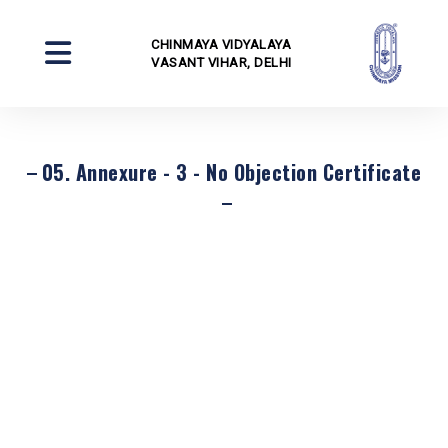
CHINMAYA VIDYALAYA
VASANT VIHAR, DELHI
05. Annexure - 3 - No Objection Certificate