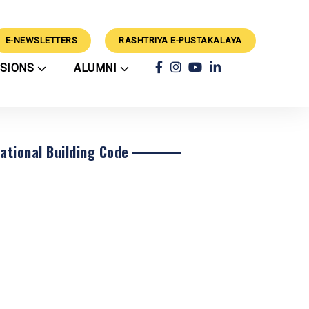
E-NEWSLETTERS
RASHTRIYA E-PUSTAKALAYA
SSIONS
ALUMNI
ars
Achievements
ry
Alumni
rts
Classes
Alumni Guidance
CBSE Results
ation Process
Success Stories
External Events
rations
School Council
National Building Code
Mimamsa 2024 Winners
Techvaganza CV'26
Winners
Geeta Chanting
rogramme
Competition 2025
Results