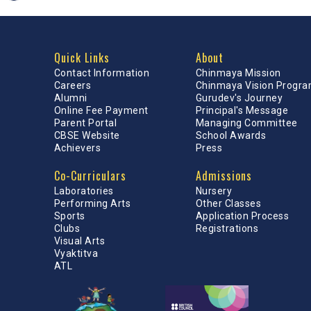
Quick Links
About
Contact Information
Chinmaya Mission
Careers
Chinmaya Vision Progr
Alumni
Gurudev's Journey
Online Fee Payment
Principal's Message
Parent Portal
Managing Committee
CBSE Website
School Awards
Achievers
Press
Co-Curriculars
Admissions
Laboratories
Nursery
Performing Arts
Other Classes
Sports
Application Process
Clubs
Registrations
Visual Arts
Vyaktitva
ATL