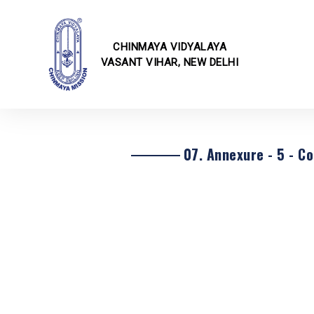
CHINMAYA VIDYALAYA
VASANT VIHAR, NEW DELHI
School I
Online F
Fee Struc
CBSE Cor
07. Annexure - 5 - Co
Transfer 
Rules & 
Transport
School E
School Ci
School U
Infrastru
School Ga
Annual E
Techvaga