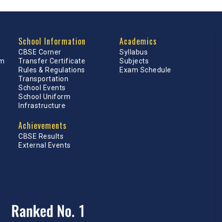
School Information
Academics
CBSE Corner
Syllabus
am
Transfer Certificate
Subjects
Rules & Regulations
Exam Schedule
Transportation
School Events
School Uniform
Infrastructure
Achievements
CBSE Results
External Events