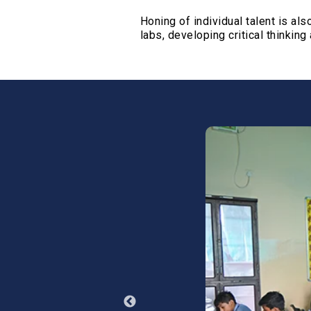
Infrastr
Honing of individual talent is a
ATL Lab
labs, developing critical thinking 
Laborato
Library