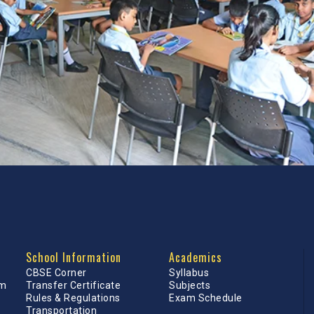
School Information
Academics
CBSE Corner
Syllabus
am
Transfer Certificate
Subjects
Rules & Regulations
Exam Schedule
Transportation