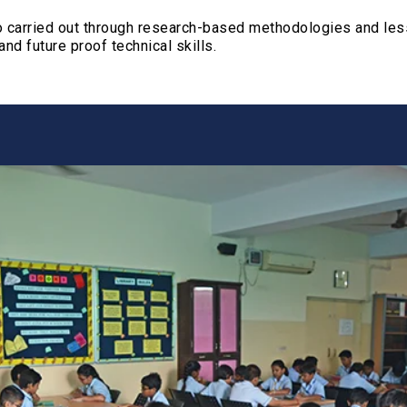
ucture
lso carried out through research-based methodologies and l
and future proof technical skills.
ries