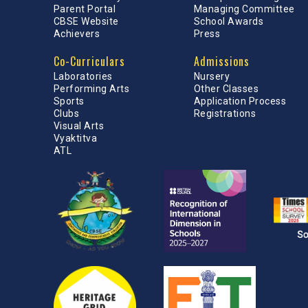
Parent Portal
Managing Committee
CBSE Website
School Awards
Achievers
Press
Co-Curriculars
Admissions
Laboratories
Nursery
Performing Arts
Other Classes
Sports
Application Process
Clubs
Registrations
Visual Arts
Vyaktitva
ATL