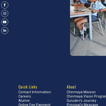
Quick Links
About
Contact Information
Chinmaya Mission
Careers
Chinmaya Vision Progr
Alumni
Gurudev's Journey
Online Fee Payment
Principal's Message