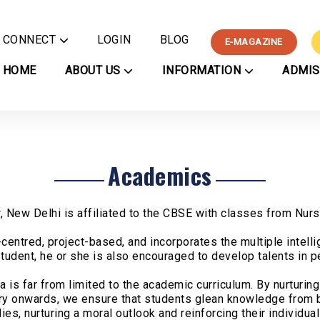
CONNECT
LOGIN
BLOG
E-MAGAZINE
Contact Us
HOME
ABOUT US
INFORMATION
ADMI
Careers
nformation
Academics
Co-Curricul
Chinmaya Mission
Nurse
ee Payment
Chinmaya Vision Program
Subjects
Performing A
Other 
ture
Gurudev's Journey
Syllabus
Clubs
Applic
ner
Principal's Message
Examination Schedule
Visual Arts
Regist
Certificate
Managing Committee
Sports
Academics
Regulations
PTA Executive Committee
Vyaktitva
ation
School Committees
Podcasts
vents
Awards
Rasatman P
 New Delhi is affiliated to the CBSE with classes from Nurse
rculars
Press
centred, project-based, and incorporates the multiple intell
niform
tudent, he or she is also encouraged to develop talents in pe
cture
llery
is far from limited to the academic curriculum. By nurturing 
-Magazine
sery onwards, we ensure that students glean knowledge from b
es, nurturing a moral outlook and reinforcing their individual
nza CV'26