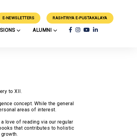
E-NEWSLETTERS
RASHTRIYA E-PUSTAKALAYA
SSIONS
ALUMNI
ars
Achievements
ry
Alumni
rts
Classes
Alumni Guidance
CBSE Results
ation Process
Success Stories
External Events
rations
School Council
Mimamsa 2024 Winners
Techvaganza CV'26
Winners
Geeta Chanting
rogramme
ry to XII.
Competition 2025
Results
igence concept. While the general
rsonal areas of interest.
a love of reading via our regular
ooks that contributes to holistic
 growth.