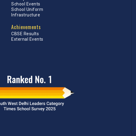
School Events
School Uniform
Infrastructure
Achievements
CBSE Results
External Events