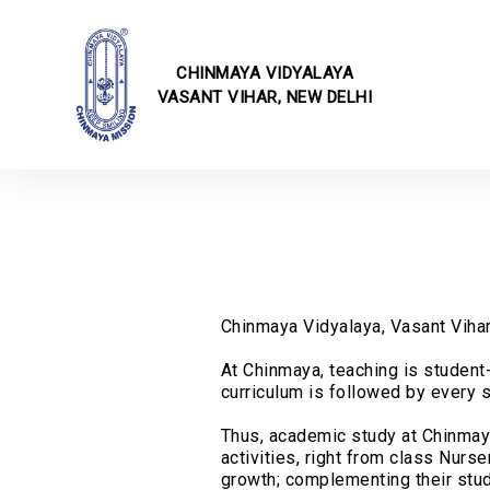
CHINMAYA VIDYALAYA
VASANT VIHAR, NEW DELHI
School I
Online F
Fee Struc
CBSE Cor
Transfer 
Rules & 
Transport
School E
Chinmaya Vidyalaya, Vasant Vihar,
School Ci
At Chinmaya, teaching is student-
School U
curriculum is followed by every s
Infrastru
School Ga
Thus, academic study at Chinmaya 
Annual E
activities, right from class Nur
growth; complementing their studi
Techvaga