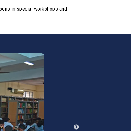
essons in special workshops and