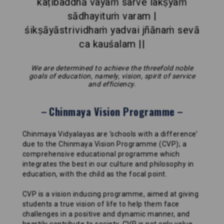
kaṭibaddhā vayaṁ sarve lakṣyaṁ
sādhayituṁ varam |
śikṣāyāstrividhaṁ yadvai jñānaṁ sevā
ca kauśalam ||
We are determined to achieve the threefold noble
goals of education, namely, vision, spirit of service
and efficiency.
Chinmaya Vision Programme
Chinmaya Vidyalayas are ‘schools with a difference’
due to the Chinmaya Vision Programme (CVP); a
comprehensive educational programme which
integrates the best in our culture and philosophy in
education, with the child as the focal point.
CVP is a vision inducing programme, aimed at giving
students a true vision of life to help them face
challenges in a positive and dynamic manner, and