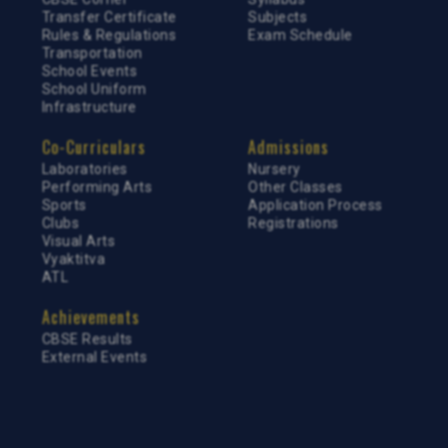
Transfer Certificate
Subjects
Rules & Regulations
Exam Schedule
Transportation
School Events
School Uniform
Infrastructure
Co-Curriculars
Admissions
Laboratories
Nursery
Performing Arts
Other Classes
Sports
Application Process
Clubs
Registrations
Visual Arts
Vyaktitva
ATL
Achievements
CBSE Results
External Events