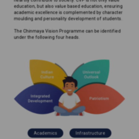
heartily contribute to society. CVP is not only value
education, but also value based education, ensuring
academic excellence is complemented by character
moulding and personality development of students.
The Chinmaya Vision Programme can be identified
under the following four heads.
Academics
Infrastructure