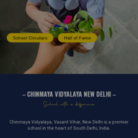
School Circulars
Hall of Fame
CHINMAYA VIDYALAYA NEW DELHI
School with a difference
Chinmaya Vidyalaya, Vasant Vihar, New Delhi is a premier
school in the heart of South Delhi, India.