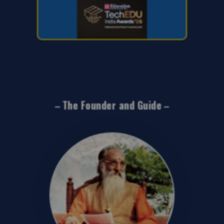
The Founder and Guide