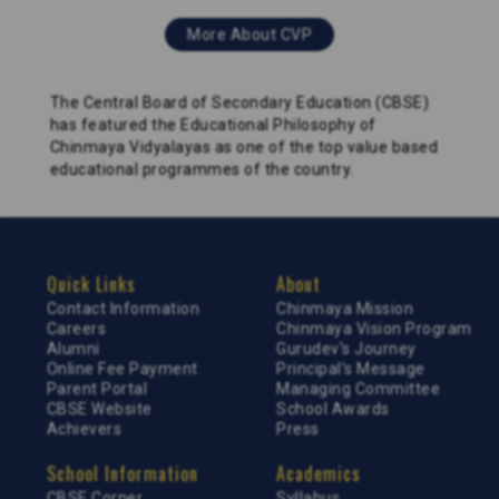
More About CVP
The Central Board of Secondary Education (CBSE)
has featured the Educational Philosophy of
Chinmaya Vidyalayas as one of the top value based
educational programmes of the country.
Quick Links
About
Contact Information
Chinmaya Mission
Careers
Chinmaya Vision Program
Alumni
Gurudev's Journey
Online Fee Payment
Principal's Message
Parent Portal
Managing Committee
CBSE Website
School Awards
Achievers
Press
School Information
Academics
CBSE Corner
Syllabus