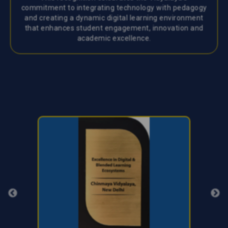
commitment to integrating technology with pedagogy
and creating a dynamic digital learning environment
that enhances student engagement, innovation and
academic excellence.