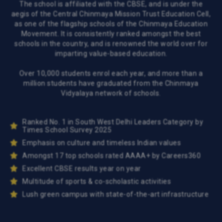
The school is affiliated with the CBSE, and is under the
aegis of the Central Chinmaya Mission Trust Education Cell,
as one of the flagship schools of the Chinmaya Education
Movement. It is consistently ranked amongst the best
schools in the country, and is renowned the world over for
imparting value-based education.
Over 10,000 students enrol each year, and more than a
million students have graduated from the Chinmaya
Vidyalaya network of schools.
Ranked No. 1 in South West Delhi Leaders Category by
Times School Survey 2025
Emphasis on culture and timeless Indian values
Amongst 17 top schools rated AAAA+ by Careers360
Excellent CBSE results year on year
Multitude of sports & co-scholastic activities
Lush green campus with state-of-the-art infrastructure