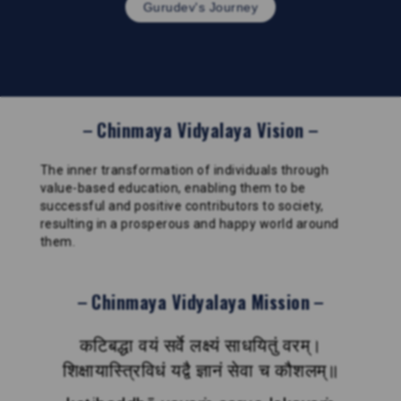
Gurudev's Journey
Chinmaya Vidyalaya Vision
The inner transformation of individuals through
value-based education, enabling them to be
successful and positive contributors to society,
resulting in a prosperous and happy world around
them.
Chinmaya Vidyalaya Mission
कटिबद्धा वयं सर्वे लक्ष्यं साधयितुं वरम्।
शिक्षायास्त्रिविधं यद्वै ज्ञानं सेवा च कौशलम्॥