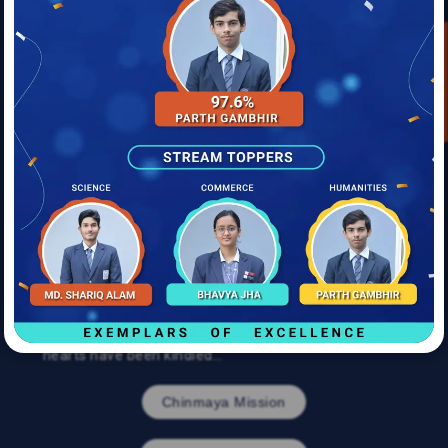
approach, and with the remarkable ability to
accommodate changing times without compromising
Mobile
Enquire Now
its essence.
He wished to build an institution, not an institute; a
Child Age
veritable movement that nourished souls, creating
new generations of men and women of high integrity
and great moral stature. Gurudev’s vision, enshrined
in the Chinmaya Vision Programme, is the foundation
Address
on which the Chinmaya Educational Institutions stand
tall today, nourishing the global Chinmaya family and
the society at large.
Submit
With more than 10,000 students children enrolling
each year, and more than a million having graduated,
the Chinmaya Education Movement has come a long
way since inception. Many lamps have been lit, many
hearts have been kindled…
Chinmaya Mission