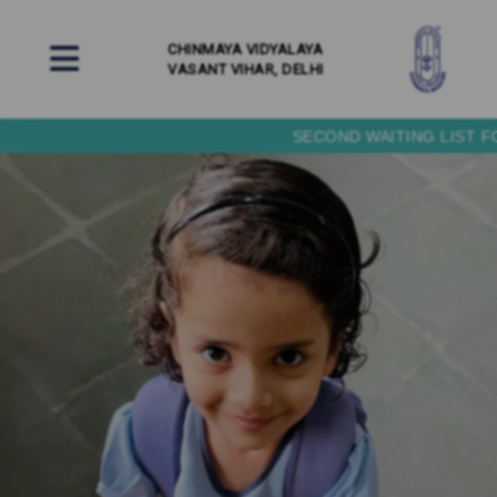
CHINMAYA VIDYALAYA
VASANT VIHAR, DELHI
SECOND WAITING LIST FOR NURSERY (BALVATIKA