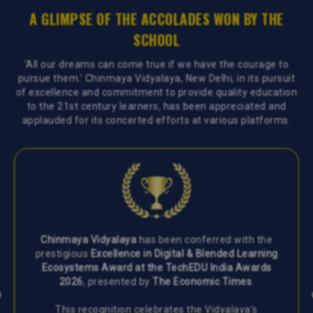
A GLIMPSE OF THE ACCOLADES WON BY THE
SCHOOL
‘All our dreams can come true if we have the courage to
pursue them.’ Chinmaya Vidyalaya, New Delhi, in its pursuit
of excellence and commitment to provide quality education
to the 21st century learners, has been appreciated and
applauded for its concerted efforts at various platforms.
Chinmaya Vidyalaya
has been conferred with the
prestigious
Excellence in Digital & Blended Learning
Ecosystems Award at the TechEDU India Awards
2026
, presented by
The Economic Times
.
This recognition celebrates the Vidyalaya’s