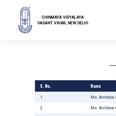
CHINMAYA VIDYALAYA
VASANT VIHAR, NEW DELHI
School I
Online F
Fee Struc
CBSE Cor
Transfer 
Rules & 
Transport
School E
School Ci
S. No.
Name
School U
Infrastru
1
Ms. Archana 
School Ga
2
Ms. Archana 
Annual E
Techvaga