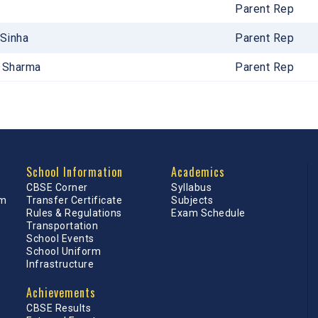
Parent Rep
 Sinha
Parent Rep
a Sharma
Parent Rep
School Information
Academics
CBSE Corner
Syllabus
am
Transfer Certificate
Subjects
Rules & Regulations
Exam Schedule
Transportation
School Events
School Uniform
Infrastructure
Achievements
CBSE Results