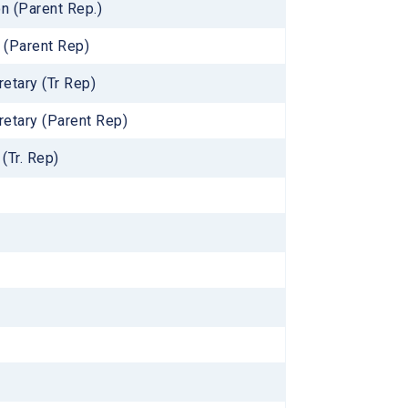
n (Parent Rep.)
 (Parent Rep)
retary (Tr Rep)
retary (Parent Rep)
(Tr. Rep)