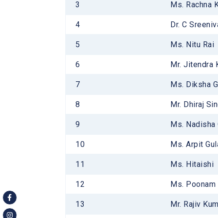
3
Ms. Rachna 
Infrastr
ATL Lab
4
Dr. C Sreeni
Laborato
5
Ms. Nitu Rai
Library
6
Mr. Jitendra
7
Ms. Diksha G
8
Mr. Dhiraj Si
9
Ms. Nadisha
10
Ms. Arpit Gul
11
Ms. Hitaishi
12
Ms. Poonam
13
Mr. Rajiv Ku