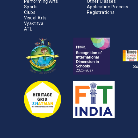
Performing Arts
Other Classes
Sports
Application Process
Clubs
Registrations
Visual Arts
Vyaktitva
ATL