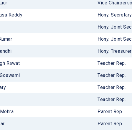
Kaur
Vice Chairperso
ucture
vasa Reddy
Hony. Secretary
ries
Hony. Joint Sec
 Kumar
Hony. Joint Sec
andhi
Hony. Treasurer 
ngh Rawat
Teacher Rep.
 Goswami
Teacher Rep.
aty
Teacher Rep.
Teacher Rep.
 Mehra
Parent Rep
mar
Parent Rep