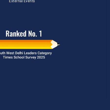
External Events