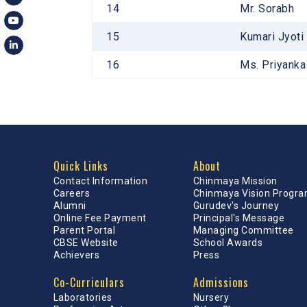
14
Mr. Sorabh
15
Kumari Jyoti
16
Ms. Priyank
Quick Links
About
Contact Information
Chinmaya Mission
Careers
Chinmaya Vision Progr
Alumni
Gurudev's Journey
Online Fee Payment
Principal's Message
Parent Portal
Managing Committee
CBSE Website
School Awards
Achievers
Press
Co-Curriculars
Admissions
Laboratories
Nursery