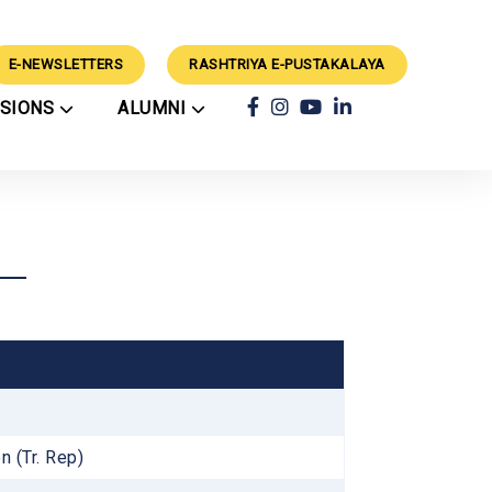
E-NEWSLETTERS
RASHTRIYA E-PUSTAKALAYA
SSIONS
ALUMNI
ars
Achievements
ry
Alumni
rts
Classes
Alumni Guidance
CBSE Results
ation Process
Success Stories
External Events
rations
School Council
Mimamsa 2024 Winners
Techvaganza CV'26
Winners
Geeta Chanting
rogramme
Competition 2025
Results
n (Tr. Rep)