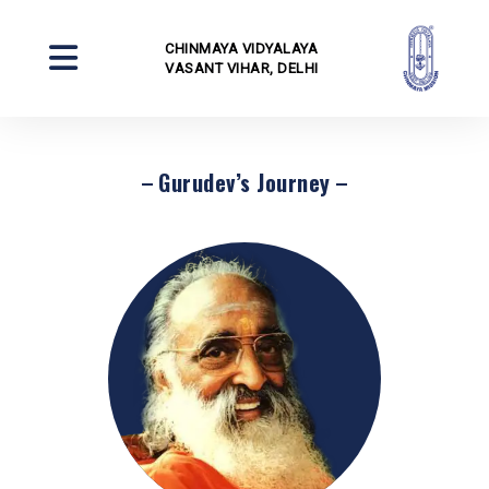
CHINMAYA VIDYALAYA
VASANT VIHAR, DELHI
Gurudev’s Journey