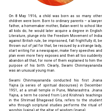
On 8 May 1916, a child was born as so many other
children were born. Born to ordinary parents – a lawyer
father, a homemaker mother, Balan went to school like
all kids do; he would later acquire a degree in English
Literature, plunge into the Freedom Movement of India
against British rule, be imprisoned, fall frightfully ill, be
thrown out of jail for that, be rescued by a strange lady,
start writing for a newspaper, make fiery speeches and
plan even more fiery exposes and then all too suddenly
abandon all that, for none of them explained to him the
purpose of his birth. Clearly, Swami Chinmayananda
was an unusual young man.
Swami Chinmayananda conducted his first Jnana
Yajna (a series of spiritual discourses) in December
1951, at a small temple in Pune, Maharashtra. Jnana
Yajna, a term he coined from Lord Krishna's teachings
in the Shrimad Bhagavad Gita, refers to the student
who through scriptural studies performs the ritual of
worship (yajna) at the altar of wisdom (jnana).