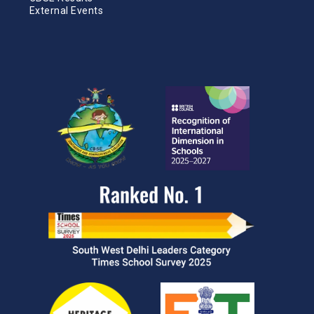
External Events