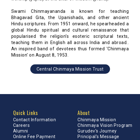
Swami Chinmayananda is known for teaching
Bhagavad Gita, the Upanishads, and other ancient
Hindu scriptures. From 1951 onward, he spearheaded a
global Hindu spiritual and cultural renaissance that
popularised the religion's esoteric scriptural texts,
teaching them in English all across India and abroad..
An inspired band of devotees thus formed 'Chinmaya
Mission' on August 8, 1953.
Central Chinmaya Mission Trust
Quick Links
About
Contact Information
Chinmaya Mission
Careers
Chinmaya Vision Program
Alumni
Gurudev's Journey
Online Fee Payment
Principal's Message