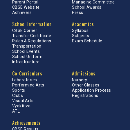
Parent Portal
Managing Committee
CBSE Website
School Awards
Achievers
Press
School Information
Academics
CBSE Corner
Syllabus
Transfer Certificate
Subjects
Rules & Regulations
Exam Schedule
Transportation
School Events
School Uniform
Infrastructure
Co-Curriculars
Admissions
Laboratories
Nursery
Performing Arts
Other Classes
Sports
Application Process
Clubs
Registrations
Visual Arts
Vyaktitva
ATL
Achievements
CBSE Results