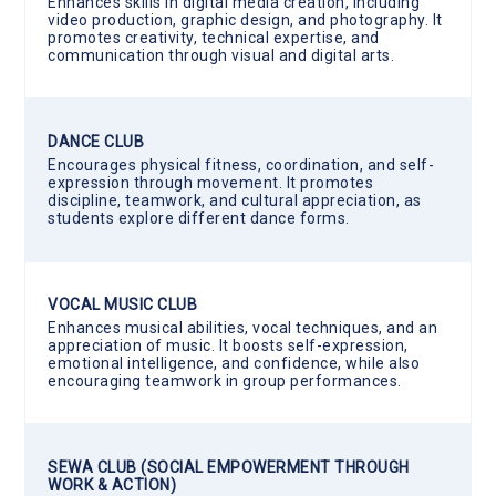
Enhances skills in digital media creation, including
video production, graphic design, and photography. It
promotes creativity, technical expertise, and
communication through visual and digital arts.
DANCE CLUB
Encourages physical fitness, coordination, and self-
expression through movement. It promotes
discipline, teamwork, and cultural appreciation, as
students explore different dance forms.
VOCAL MUSIC CLUB
Enhances musical abilities, vocal techniques, and an
appreciation of music. It boosts self-expression,
emotional intelligence, and confidence, while also
encouraging teamwork in group performances.
SEWA CLUB (SOCIAL EMPOWERMENT THROUGH
WORK & ACTION)