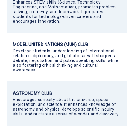
Enhances STEM skills (Science, Technology,
Engineering, and Mathematics), promotes problem-
solving, creativity, and teamwork. It prepares
students for technology-driven careers and
encourages innovation.
MODEL UNITED NATIONS (MUN) CLUB
Develops students' understanding of international
relations, diplomacy, and global issues. It sharpens
debate, negotiation, and public speaking skills, while
also fostering critical thinking and cultural
awareness.
ASTRONOMY CLUB
Encourages curiosity about the universe, space
exploration, and science. It enhances knowledge of
astronomy and physics, develops scientific inquiry
skills, and nurtures a sense of wonder and discovery.