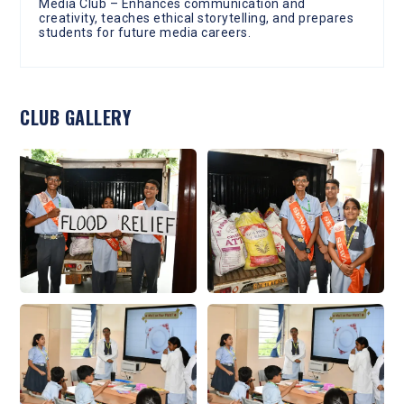
Media Club – Enhances communication and
creativity, teaches ethical storytelling, and prepares
students for future media careers.
CLUB GALLERY