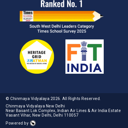
© Chinmaya Vidyalaya
2026
. All Rights Reserved.
Chinmaya Vidyalaya New Delhi
Near Basant Lok Complex, Indian Air Lines & Air India Estate
Vasant Vihar, New Delhi, Delhi 110057
Powered by