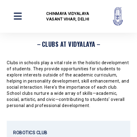
CHINMAYA VIDYALAYA
VASANT VIHAR, DELHI
CLUBS AT VIDYALAYA
Clubs in schools play a vital role in the holistic development
of students. They provide opportunities for students to
explore interests outside of the academic curriculum,
helping in personality development, skill enhancement, and
social interaction. Here's the importance of each club.
School clubs nurture a wide array of skills—academic,
social, artistic, and civic—contributing to students' overall
personal and professional development.
ROBOTICS CLUB