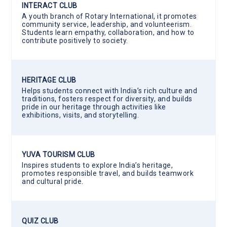
INTERACT CLUB
A youth branch of Rotary International, it promotes
community service, leadership, and volunteerism.
Students learn empathy, collaboration, and how to
contribute positively to society.
HERITAGE CLUB
Helps students connect with India’s rich culture and
traditions, fosters respect for diversity, and builds
pride in our heritage through activities like
exhibitions, visits, and storytelling.
YUVA TOURISM CLUB
Inspires students to explore India’s heritage,
promotes responsible travel, and builds teamwork
and cultural pride.
QUIZ CLUB