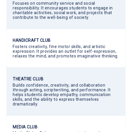
Focuses on community service and social
responsibility. It encourages students to engage in
charitable activities, social work, and projects that
contribute to the well-being of society.
HANDICRAFT CLUB
Fosters creativity, fine motor skills, and artistic
expression. It provides an outlet for self-expression,
relaxes the mind, and promotes imaginative thinking.
THEATRE CLUB
Builds confidence, creativity, and collaboration
through acting, scriptwriting, and performance. It
helps students develop empathy, communication
skills, and the ability to express themselves
dramatically.
MEDIA CLUB