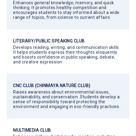
Enhances general knowledge, memory, and quick
thinking. It promotes healthy competition and
encourages students to stay informed about a wide
range of topics, from science to current affairs.
LITERARY/PUBLIC SPEAKING CLUB
Develops reading, writing, and communication skills.
It helps students express their thoughts eloquently
and boosts confidence in public speaking, debate,
and creative expression.
CNC CLUB (CHINMAYA NATURE CLUB)
Raises awareness about environmental issues,
sustainability, and conservation. Students develop a
sense of responsibility toward protecting the
environment and engaging in eco-friendly practices.
MULTIMEDIA CLUB