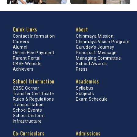
Quick Links
About
Contact Information
Chinmaya Mission
Careers
Chinmaya Vision Program
Alumni
Gurudev's Journey
Online Fee Payment
Principal's Message
Parent Portal
Managing Committee
CBSE Website
School Awards
Achievers
Press
School Information
Academics
CBSE Corner
Syllabus
Transfer Certificate
Subjects
Rules & Regulations
Exam Schedule
Transportation
School Events
School Uniform
Infrastructure
Co-Curriculars
Admissions