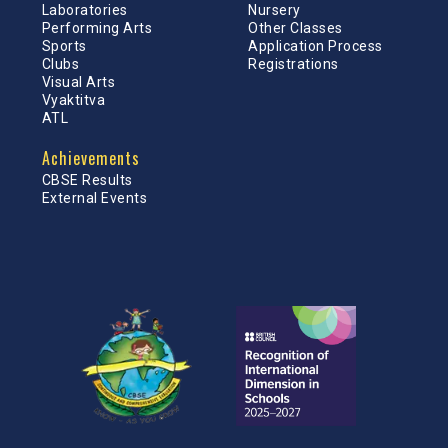
Laboratories
Nursery
Performing Arts
Other Classes
Sports
Application Process
Clubs
Registrations
Visual Arts
Vyaktitva
ATL
Achievements
CBSE Results
External Events